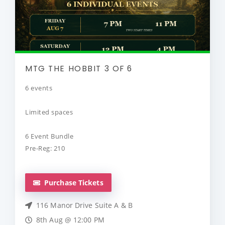
MTG THE HOBBIT 3 OF 6
6 events
Limited spaces
6 Event Bundle
Pre-Reg: 210
Purchase Tickets
116 Manor Drive Suite A & B
8th Aug @ 12:00 PM