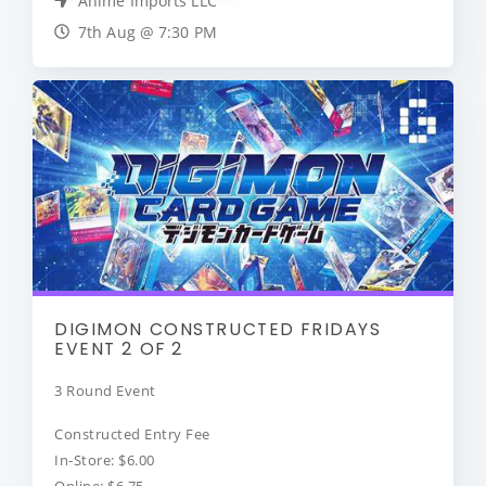
Anime Imports LLC
7th Aug @ 7:30 PM
DIGIMON CONSTRUCTED FRIDAYS
EVENT 2 OF 2
3 Round Event
Constructed Entry Fee
In-Store: $6.00