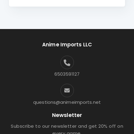
Anime Imports LLC
6503591127
questions@animeimports.net
Newsletter
Subscribe to our newsletter and get 20% off on
every game.