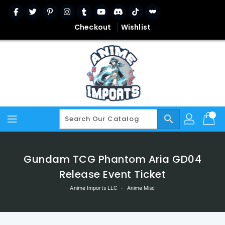
Skip
To
Content
Checkout
Wishlist
search
Gundam TCG Phantom Aria GD04
Release Event Ticket
Anime Imports LLC
‐
Anime Misc