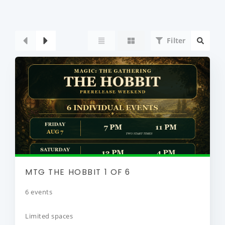
Filter
MTG THE HOBBIT 1 OF 6
6 events
Limited spaces