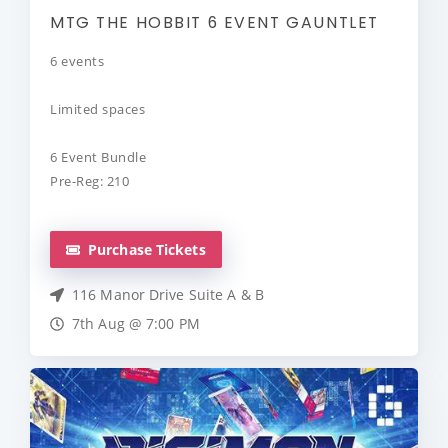
MTG THE HOBBIT 6 EVENT GAUNTLET
6 events
Limited spaces
6 Event Bundle
Pre-Reg: 210
Purchase Tickets
116 Manor Drive Suite A & B
7th Aug @ 7:00 PM