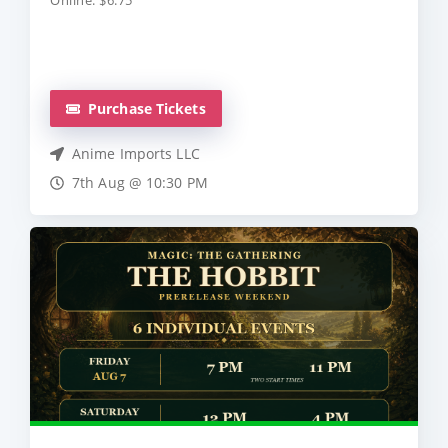
Online: $6.75
Purchase Tickets
Anime Imports LLC
7th Aug @ 10:30 PM