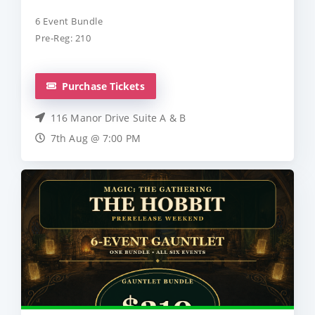
6 Event Bundle
Pre-Reg: 210
Purchase Tickets
116 Manor Drive Suite A & B
7th Aug @ 7:00 PM