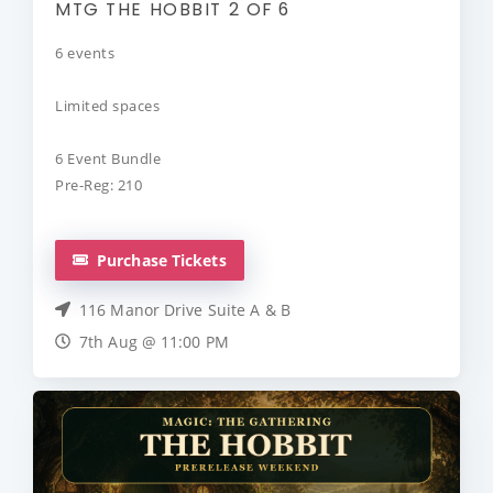
MTG THE HOBBIT 2 OF 6
6 events
Limited spaces
6 Event Bundle
Pre-Reg: 210
Purchase Tickets
116 Manor Drive Suite A & B
7th Aug @ 11:00 PM