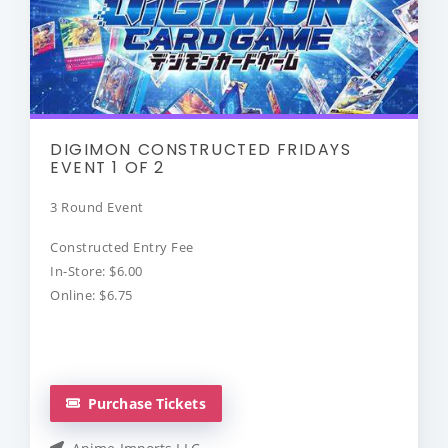
DIGIMON CONSTRUCTED FRIDAYS
EVENT 1 OF 2
3 Round Event
Constructed Entry Fee
In-Store: $6.00
Online: $6.75
Purchase Tickets