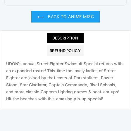
BACK TO ANIME MISC
DESCRIPTION
REFUND POLICY
UDON's annual Street Fighter Swimsuit Special returns with
an expanded roster! This time the lovely ladies of Street
Fighter are joined by that casts of Darkstalkers, Power
Stone, Star Gladiator, Captain Commando, Rival Schools,
and more classic Capcom fighting games & beat-em-ups!
Hit the beaches with this amazing pin-up special!