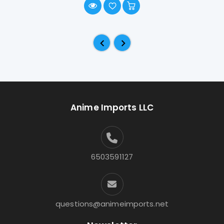
Anime Imports LLC
6503591127
questions@animeimports.net