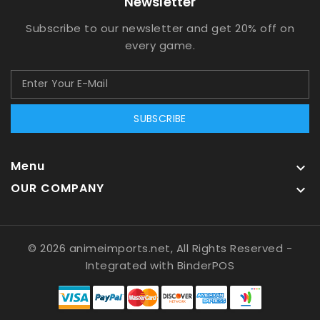
Newsletter
Subscribe to our newsletter and get 20% off on
every game.
SUBSCRIBE
Menu

OUR COMPANY

© 2026 animeimports.net, All Rights Reserved
-
Integrated with
BinderPOS