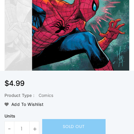
Regular
$4.99
Price
Product Type :
Comics
Add To Wishlist
Units
SOLD OUT
-
+