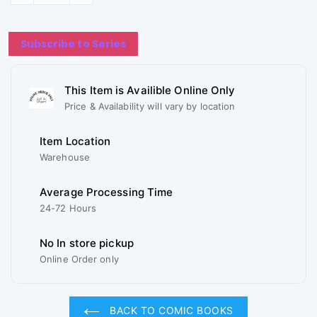
Subscribe to Series
This Item is Availible Online Only
Price & Availability will vary by location
Item Location
Warehouse
Average Processing Time
24-72 Hours
No In store pickup
Online Order only
BACK TO COMIC BOOKS