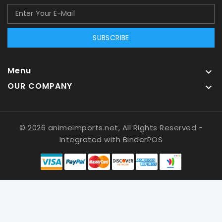
SUBSCRIBE
Menu

OUR COMPANY

© 2026 animeimports.net, All Rights Reserved
-
Integrated with
BinderPOS