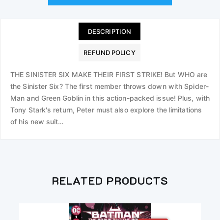
DESCRIPTION
REFUND POLICY
THE SINISTER SIX MAKE THEIR FIRST STRIKE! But WHO are
the Sinister Six? The first member throws down with Spider-
Man and Green Goblin in this action-packed issue! Plus, with
Tony Stark's return, Peter must also explore the limitations
of his new suit…
RELATED PRODUCTS