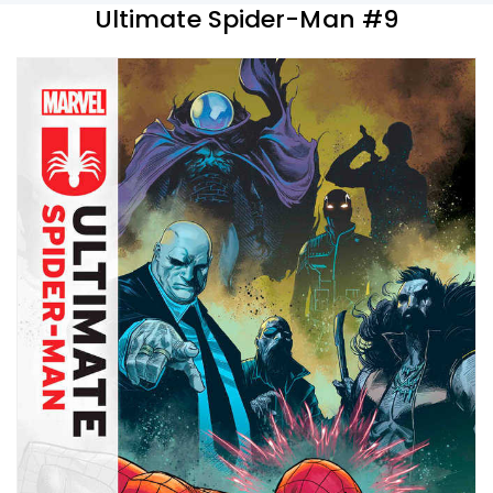
Ultimate Spider-Man #9