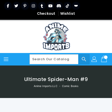
Skip
To
Content
Checkout
Wishlist
search
Ultimate Spider-Man #9
Anime Imports LLC
‐
Comic Books