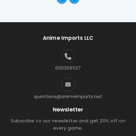
Anime Imports LLC
6503591127
questions@animeimports.net
Newsletter
Subscribe to our newsletter and get 20% off on
every game.