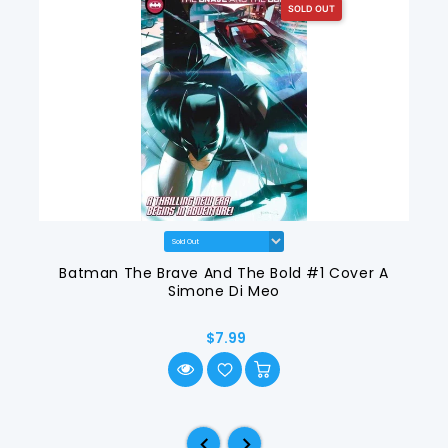
SOLD OUT
Batman The Brave And The Bold #1 Cover A
Simone Di Meo
$7.99