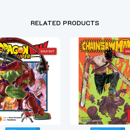
RELATED PRODUCTS
SOLD OUT
SO