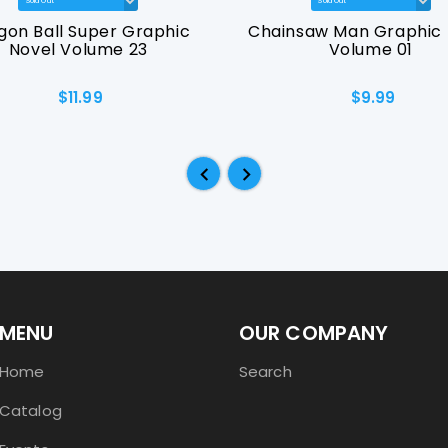
gon Ball Super Graphic
Chainsaw Man Graphic 
Novel Volume 23
Volume 01
$11.99
$9.99
MENU
OUR COMPANY
Home
Search
Catalog