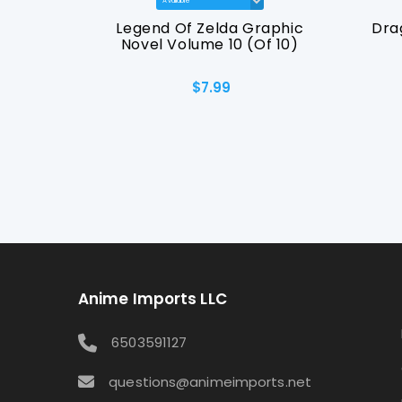
raphic
Legend Of Zelda Graphic
Dra
09
Novel Volume 10 (Of 10)
$7.99
Anime Imports LLC
6503591127
questions@animeimports.net