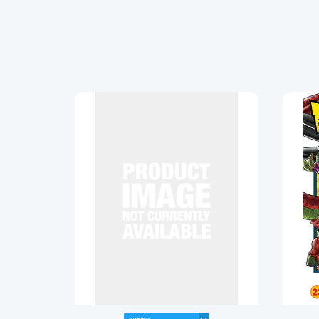
SOLD OUT