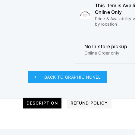
This Item is Avail
Online Only
Price & Availability w
by location
No In store pickup
Online Order only
BACK TO GRAPHIC NOVEL
DESCRIPTION
REFUND POLICY