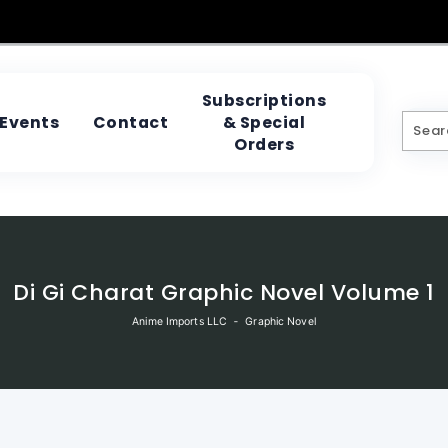
Subscriptions
& Special
Events
Contact
Orders
Di Gi Charat Graphic Novel Volume 1
Anime Imports LLC
‐
Graphic Novel