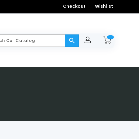
Checkout
Wishlist
search