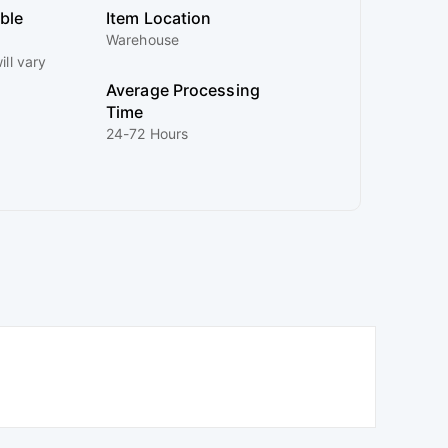
ible
Item Location
Warehouse
ill vary
Average Processing
Time
24-72 Hours