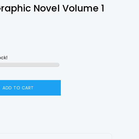
Graphic Novel Volume 1
ock!
ADD TO CART