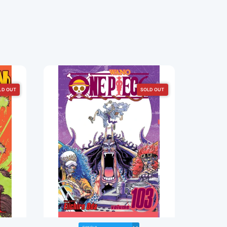
LD OUT
SOLD OUT