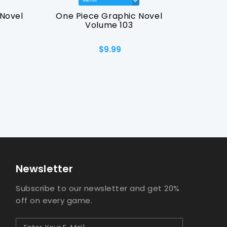
Novel
One Piece Graphic Novel
Final 
Volume 103
Graph
$9.99
Newsletter
Subscribe to our newsletter and get 20%
off on every game.