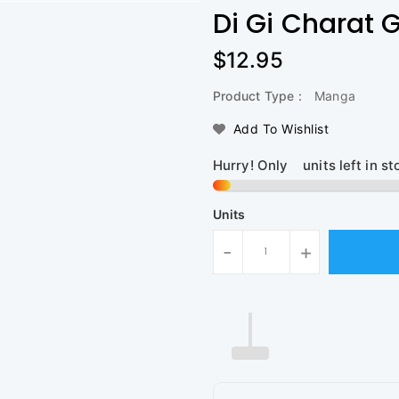
Di Gi Charat 
Regular
$12.95
Price
Product Type :
Manga
Add To Wishlist
Hurry! Only
1
units left in st
Units
-
+