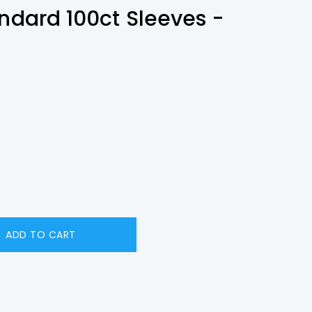
andard 100ct Sleeves -
ADD TO CART