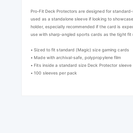
Pro-Fit Deck Protectors are designed for standard-si
used as a standalone sleeve if looking to showcase
holder, especially recommended if the card is expect
use with sharp-angled sports cards as the tight fi
• Sized to fit standard (Magic) size gaming cards
• Made with archival-safe, polypropylene film
• Fits inside a standard size Deck Protector sleeve
• 100 sleeves per pack