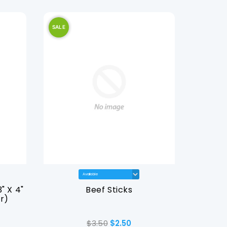
SALE
SALE
" X 4"
Beef Sticks
Dominar
r)
$3.50
$2.50