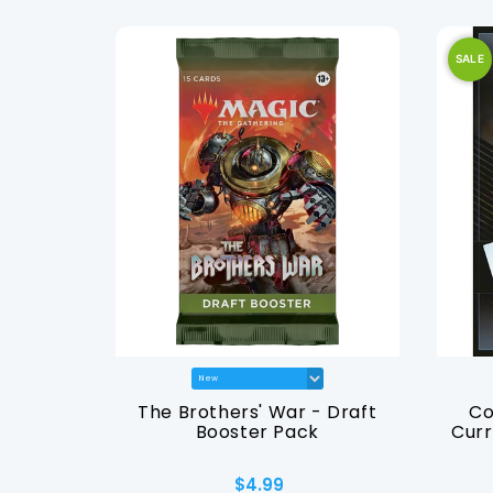
SALE
Sleeves -
The Brothers' War - Draft
Co
enny
Booster Pack
Curr
$4.99