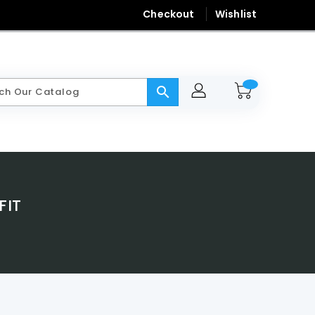
Checkout
Wishlist
search
FIT