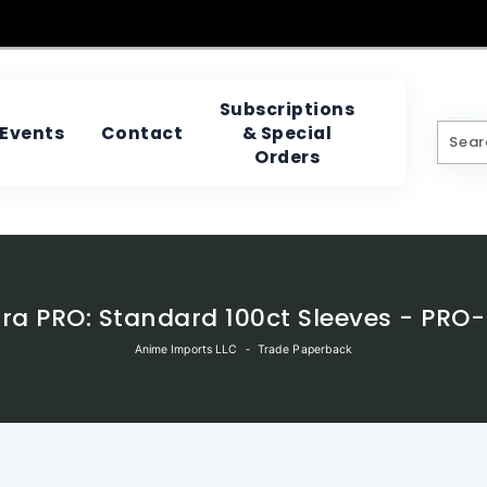
Subscriptions
& Special
Events
Contact
Orders
tra PRO: Standard 100ct Sleeves - PRO-
Anime Imports LLC
‐
Trade Paperback