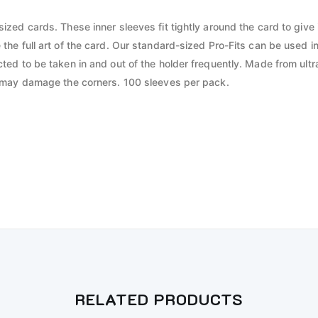
zed cards. These inner sleeves fit tightly around the card to give it
 the full art of the card. Our standard-sized Pro-Fits can be use
ed to be taken in and out of the holder frequently. Made from ultra
t may damage the corners. 100 sleeves per pack.
RELATED PRODUCTS