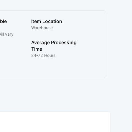
ible
Item Location
Warehouse
ill vary
Average Processing
Time
24-72 Hours