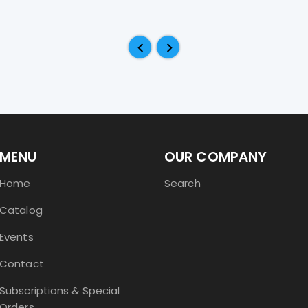
MENU
OUR COMPANY
Home
Search
Catalog
Events
Contact
Subscriptions & Special
Orders