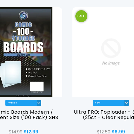
SALE
mic Boards Modern /
Ultra PRO: Toploader - 3
ent Size (100 Pack) SHS
(25ct - Clear Regula
$14.99
$12.99
$12.50
$6.99