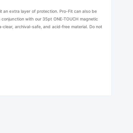
 an extra layer of protection. Pro-Fit can also be
d in conjunction with our 35pt ONE-TOUCH magnetic
-clear, archival-safe, and acid-free material. Do not