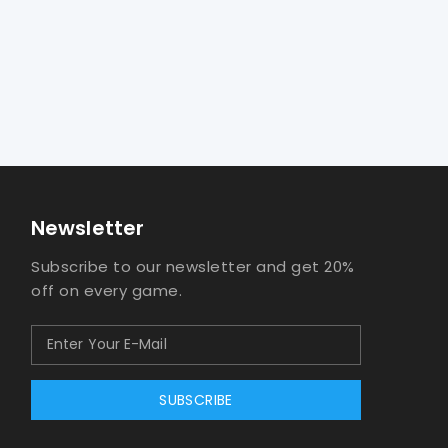
Newsletter
Subscribe to our newsletter and get 20%
off on every game.
SUBSCRIBE