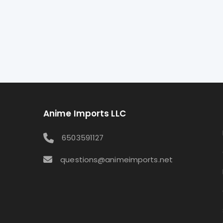
Anime Imports LLC
6503591127
questions@animeimports.net