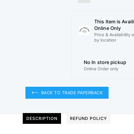
This Item is Avail
Online Only
Price & Availability w
by location
No In store pickup
Online Order only
BACK TO TRADE PAPERBACK
DESCRIPTION
REFUND POLICY