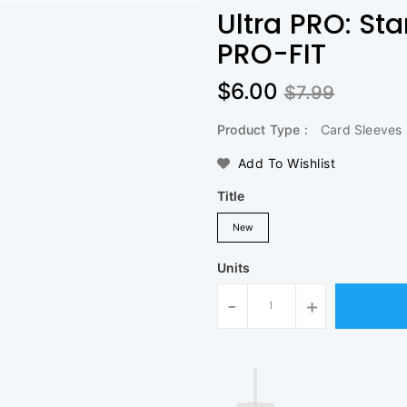
Ultra PRO: St
PRO-FIT
$6.00
$7.99
Product Type :
Card Sleeves
Add To Wishlist
Title
New
Units
-
+