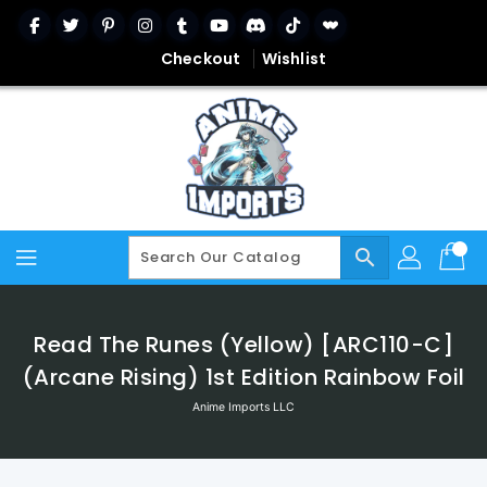
Skip
To
Content
Checkout
Wishlist
search
Read The Runes (Yellow) [ARC110-C]
(Arcane Rising) 1st Edition Rainbow Foil
Anime Imports LLC