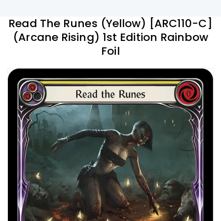
Read The Runes (Yellow) [ARC110-C]
(Arcane Rising) 1st Edition Rainbow
Foil