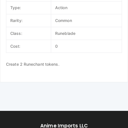
Type:
Action
Rarity:
Common
Class:
Runeblade
Cost:
0
Create 2 Runechant tokens.
Anime Imports LLC