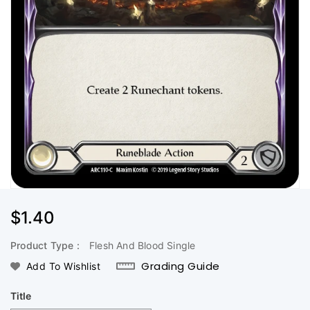
Regular
$1.40
Price
Product Type :
Flesh And Blood Single
Grading Guide
Add To Wishlist
Title