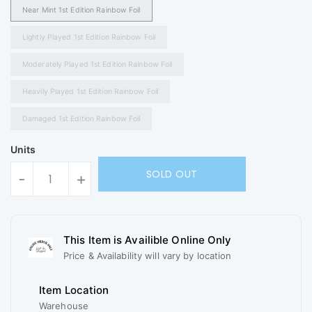
Near Mint 1st Edition Rainbow Foil
Lightly Played 1st Edition Rainbow Foil
Moderately Played 1st Edition Rainbow Foil
Heavily Played 1st Edition Rainbow Foil
Damaged 1st Edition Rainbow Foil
Units
SOLD OUT
-
+
This Item is Availible Online Only
Price & Availability will vary by location
Item Location
Warehouse