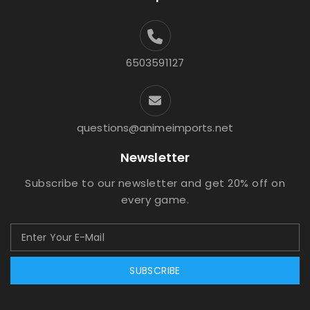
6503591127
questions@animeimports.net
Newsletter
Subscribe to our newsletter and get 20% off on
every game.
SUBSCRIBE