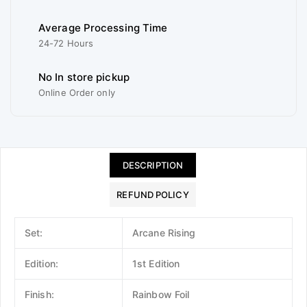
Average Processing Time
24-72 Hours
No In store pickup
Online Order only
DESCRIPTION
REFUND POLICY
Set:
Arcane Rising
Edition:
1st Edition
Finish:
Rainbow Foil