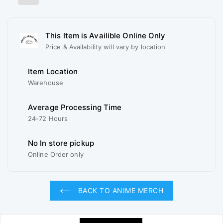
This Item is Availible Online Only
Price & Availability will vary by location
Item Location
Warehouse
Average Processing Time
24-72 Hours
No In store pickup
Online Order only
BACK TO ANIME MERCH