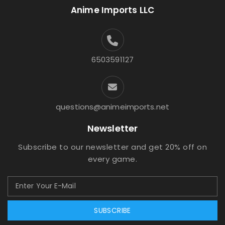
Anime Imports LLC
6503591127
questions@animeimports.net
Newsletter
Subscribe to our newsletter and get 20% off on
every game.
SUBSCRIBE