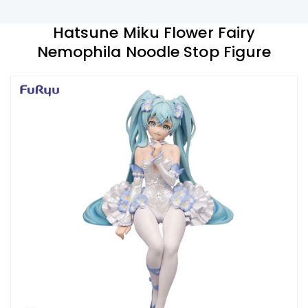
Hatsune Miku Flower Fairy
Nemophila Noodle Stop Figure