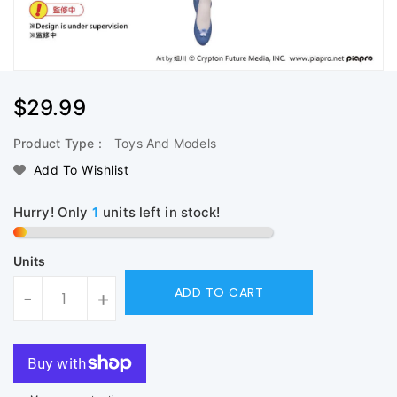
Regular
$29.99
Price
Product Type :
Toys And Models
Add To Wishlist
Hurry! Only
1
units left in stock!
Units
ADD TO CART
-
+