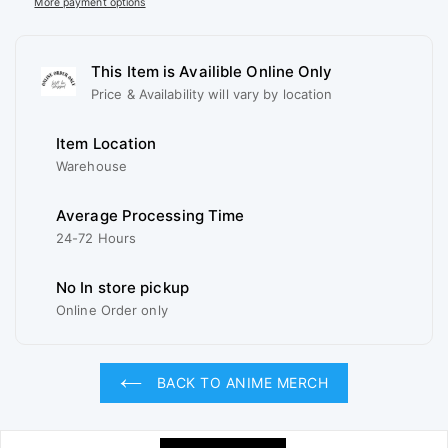
More payment options
This Item is Availible Online Only
Price & Availability will vary by location
Item Location
Warehouse
Average Processing Time
24-72 Hours
No In store pickup
Online Order only
BACK TO ANIME MERCH