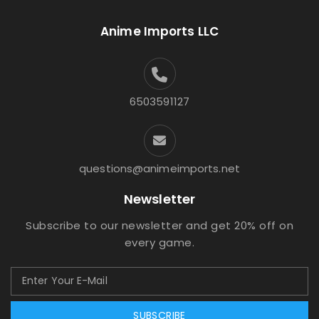
Anime Imports LLC
6503591127
questions@animeimports.net
Newsletter
Subscribe to our newsletter and get 20% off on
every game.
SUBSCRIBE