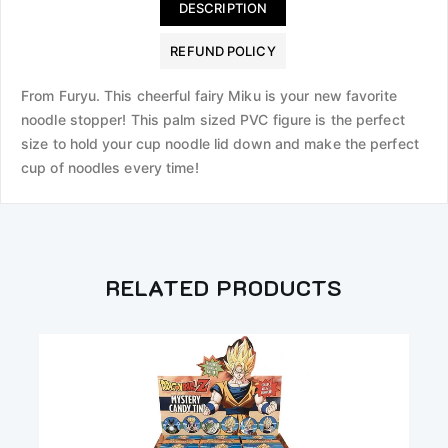
DESCRIPTION
REFUND POLICY
From Furyu. This cheerful fairy Miku is your new favorite
noodle stopper! This palm sized PVC figure is the perfect
size to hold your cup noodle lid down and make the perfect
cup of noodles every time!
RELATED PRODUCTS