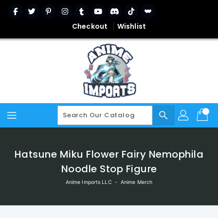
Skip
To
Content
Checkout
Wishlist
search
Hatsune Miku Flower Fairy Nemophila
Noodle Stop Figure
Anime Imports LLC
‐
Anime Merch