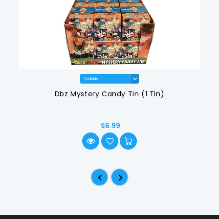
Dbz Mystery Candy Tin (1 Tin)
$6.99