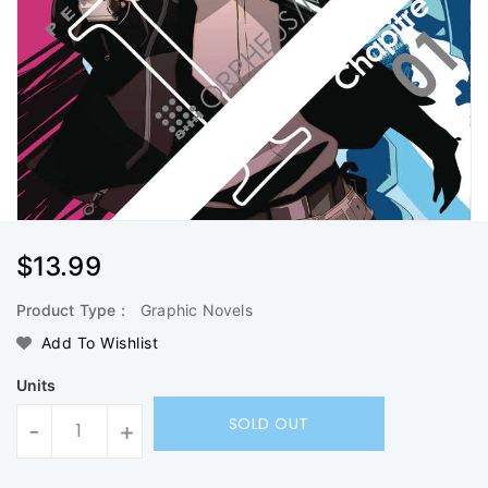
Regular
$13.99
Price
Product Type :
Graphic Novels
Add To Wishlist
Units
SOLD OUT
-
+