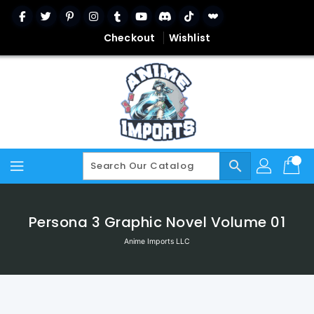
Skip
To
Content
Checkout
Wishlist
search
Persona 3 Graphic Novel Volume 01
Anime Imports LLC