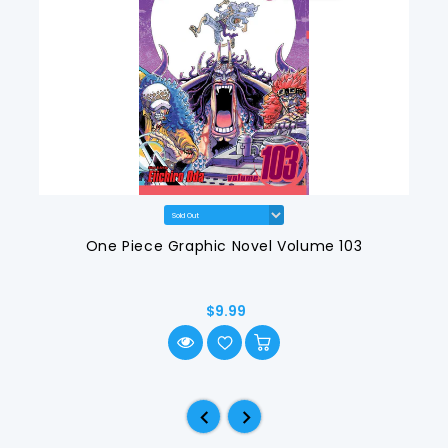
One Piece Graphic Novel Volume 103
$9.99