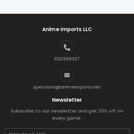
Anime Imports LLC
6503591127
questions@animeimports.net
Newsletter
Subscribe to our newsletter and get 20% off on
every game.