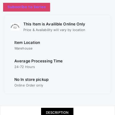
Subscribe to Series
This Item is Availible Online Only
Price & Availability will vary by location
Item Location
Warehouse
Average Processing Time
24-72 Hours
No In store pickup
Online Order only
DESCRIPTION