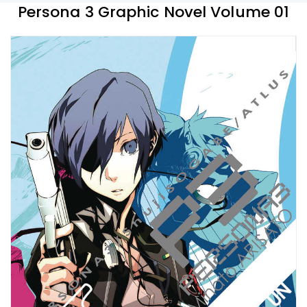
Persona 3 Graphic Novel Volume 01