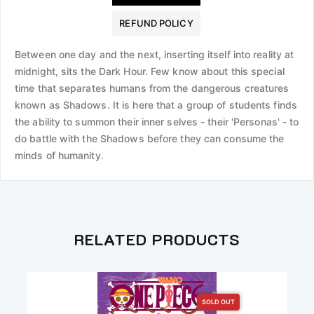
REFUND POLICY
Between one day and the next, inserting itself into reality at
midnight, sits the Dark Hour. Few know about this special
time that separates humans from the dangerous creatures
known as Shadows. It is here that a group of students finds
the ability to summon their inner selves - their 'Personas' - to
do battle with the Shadows before they can consume the
minds of humanity.
RELATED PRODUCTS
SOLD OUT