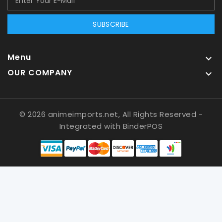
SUBSCRIBE
Menu

OUR COMPANY

© 2026 animeimports.net, All Rights Reserved
-
Integrated with
BinderPOS