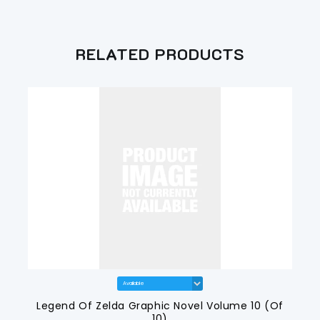
RELATED PRODUCTS
Legend Of Zelda Graphic Novel Volume 10 (Of
10)