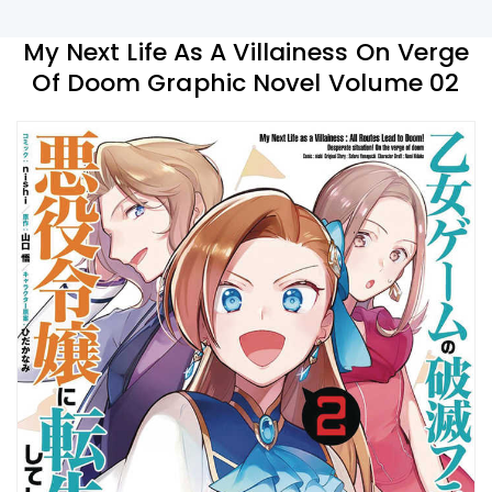
My Next Life As A Villainess On Verge
Of Doom Graphic Novel Volume 02