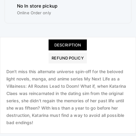
No In store pickup
Online Order only
DESCRIPTION
REFUND POLICY
Don't miss this alternate universe spin-off for the beloved
light novels, manga, and anime series My Next Life as a
Villainess: All Routes Lead to Doom! What if, when Katarina
Claes was reincarnated in the dating sim from the original
series, she didn't regain the memories of her past life until
she was fifteen? With less than a year to go before her
destruction, Katarina must find a way to avoid all possible
bad endings!