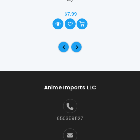
$7.99
Anime Imports LLC
6503591127