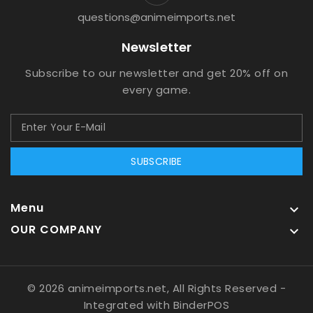
questions@animeimports.net
Newsletter
Subscribe to our newsletter and get 20% off on
every game.
SUBSCRIBE
Menu

OUR COMPANY

© 2026 animeimports.net, All Rights Reserved
-
Integrated with
BinderPOS