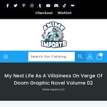
Skip
To
Content
Checkout
Wishlist
search
My Next Life As A Villainess On Verge Of
Doom Graphic Novel Volume 02
Anime Imports LLC