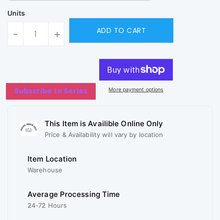
Units
ADD TO CART
-
+
Subscribe to Series
More payment options
This Item is Availible Online Only
Price & Availability will vary by location
Item Location
Warehouse
Average Processing Time
24-72 Hours