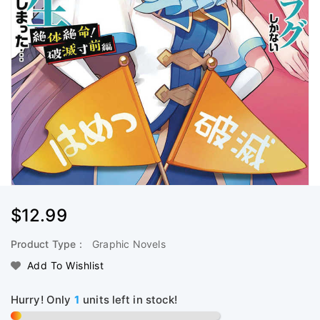
Regular
$12.99
Price
Product Type :
Graphic Novels
Add To Wishlist
Hurry! Only
1
units left in stock!